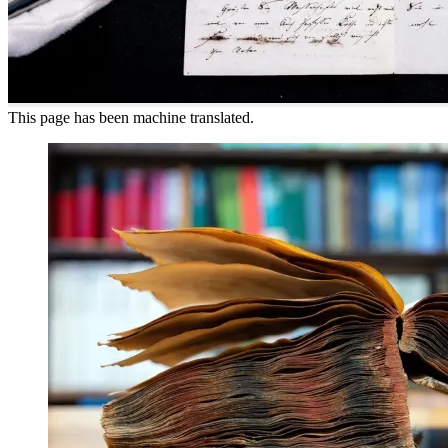
This page has been machine translated.