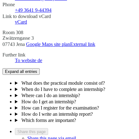
Phone
+49 3641 9-44394
Link to download vCard
vCard
Room 308
Zwätzengasse 3
07743 Jena
Google Maps site plan
External link
Further link
To website
de
Expand all entries
What does the practical module consist of?
When do I have to complete an internship?
Where can I do an internship?
How do I get an internship?
How can I register for the examination?
How do I write an internship report?
Which forms are important?
Share this page
Share this page via email