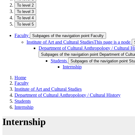
To level 2
To level 3
To level 4
To level 5
Faculty
Subpages of the navigation point Faculty
Institute of Art and Cultural Studies
This page is a node
Department of Cultural Anthropology / Cultural Hi
Subpages of the navigation point Department of Cultur
Students
Subpages of the navigation point St
Internship
Home
Faculty
Institute of Art and Cultural Studies
Department of Cultural Anthropology / Cultural History
Students
Internship
Internship