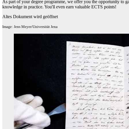
As part of your degree programme, we offer you the opportunity to gai
knowledge in practice. You'll even earn valuable ECTS points!
Altes Dokument wird geöffnet
Image: Jens Meyer/Universität Jena