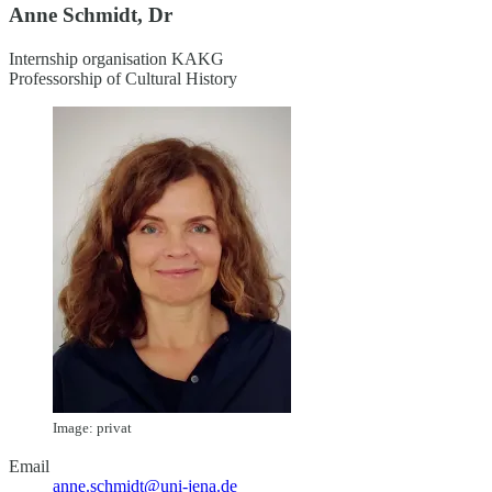
Anne Schmidt, Dr
Internship organisation KAKG
Professorship of Cultural History
Image: privat
Email
anne.schmidt@uni-jena.de