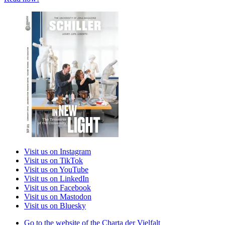
Visit us on Instagram
Visit us on TikTok
Visit us on YouTube
Visit us on LinkedIn
Visit us on Facebook
Visit us on Mastodon
Visit us on Bluesky
Go to the website of the Charta der Vielfalt