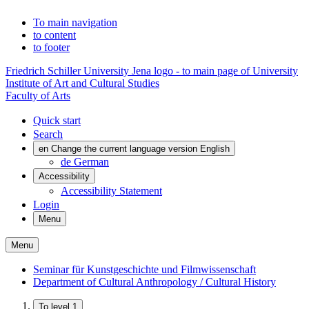
To main navigation
to content
to footer
Friedrich Schiller University Jena logo - to main page of University
Institute of Art and Cultural Studies
Faculty of Arts
Quick start
Search
en
Change the current language version English
de
German
Accessibility
Accessibility Statement
Login
Menu
Menu
Seminar für Kunstgeschichte und Filmwissenschaft
Department of Cultural Anthropology / Cultural History
To level 1