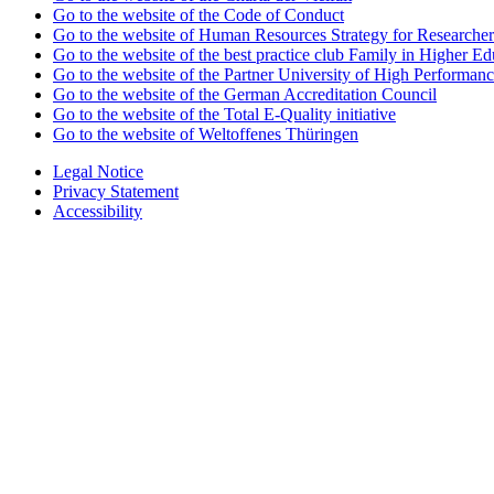
Go to the website of the Code of Conduct
Go to the website of Human Resources Strategy for Researcher
Go to the website of the best practice club Family in Higher Edu
Go to the website of the Partner University of High Performanc
Go to the website of the German Accreditation Council
Go to the website of the Total E-Quality initiative
Go to the website of Weltoffenes Thüringen
Legal Notice
Privacy Statement
Accessibility