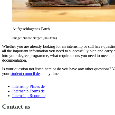
Aufgeschlagenes Buch
Image: Nicole Nerger (Uni Jena)
Whether you are already looking for an internship or still have questio
all the important information you need to successfully plan and carry 
into your degree programme, what requirements you need to meet and wh
documentation.
Is your question not listed here or do you have any other questions? Y
your
student council
de
at any time.
Internship Places
de
Internship Forms
de
Internship Report
de
Contact us