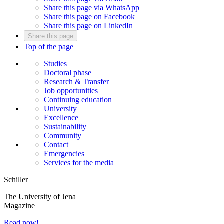
Share this page via WhatsApp
Share this page on Facebook
Share this page on LinkedIn
Share this page
Top of the page
Studies
Doctoral phase
Research & Transfer
Job opportunities
Continuing education
University
Excellence
Sustainability
Community
Contact
Emergencies
Services for the media
Schiller
The University of Jena
Magazine
Read now!