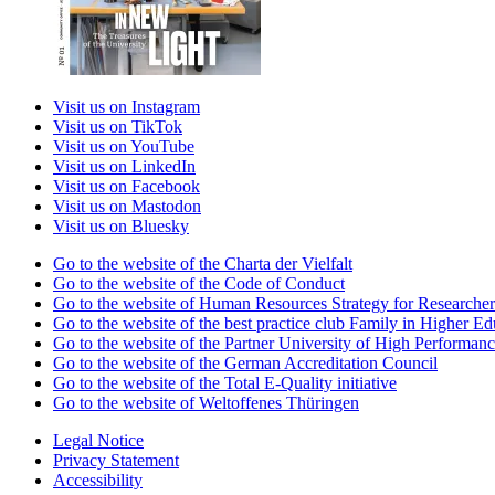
Visit us on Instagram
Visit us on TikTok
Visit us on YouTube
Visit us on LinkedIn
Visit us on Facebook
Visit us on Mastodon
Visit us on Bluesky
Go to the website of the Charta der Vielfalt
Go to the website of the Code of Conduct
Go to the website of Human Resources Strategy for Researcher
Go to the website of the best practice club Family in Higher Edu
Go to the website of the Partner University of High Performanc
Go to the website of the German Accreditation Council
Go to the website of the Total E-Quality initiative
Go to the website of Weltoffenes Thüringen
Legal Notice
Privacy Statement
Accessibility