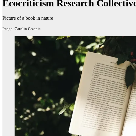
Ecocriticism Research Collectiv
Picture of a book in nature
Image: Carolin Grzenia