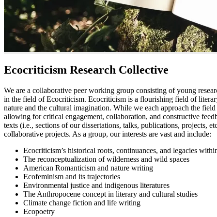
Ecocriticism Research Collective
We are a collaborative peer working group consisting of young resear
in the field of Ecocriticism. Ecocriticism is a flourishing field of lite
nature and the cultural imagination. While we each approach the field 
allowing for critical engagement, collaboration, and constructive f
texts (i.e., sections of our dissertations, talks, publications, projects,
collaborative projects. As a group, our interests are vast and include:
Ecocriticism’s historical roots, continuances, and legacies with
The reconceptualization of wilderness and wild spaces
American Romanticism and nature writing
Ecofeminism and its trajectories
Environmental justice and indigenous literatures
The Anthropocene concept in literary and cultural studies
Climate change fiction and life writing
Ecopoetry