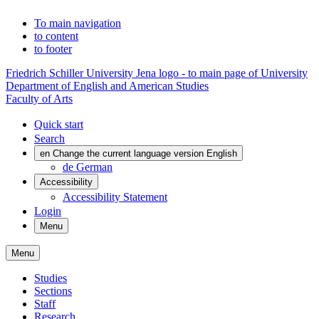
To main navigation
to content
to footer
Friedrich Schiller University Jena logo - to main page of University
Department of English and American Studies
Faculty of Arts
Quick start
Search
en
Change the current language version English
de
German
Accessibility
Accessibility Statement
Login
Menu
Menu
Studies
Sections
Staff
Research