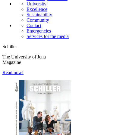
University
Excellence
Sustainability
Community
Contact
Emergencies
Services for the media
Schiller
The University of Jena
Magazine
Read now!