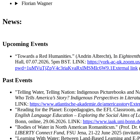
Florian Wagner
News:
Upcoming Events
“Towards a Red Humanities.” (Andrin Albrecht), In
Eighteent
Hall, 07.07.2026, 5pm BST. LINK:
https://york-ac-uk.zoom.u
pwd=1uMVuTjZpV4c3riaKvaRxIMSMIc6W9.1
External link
Past Events
"Telling Water, Telling Nation: Indigenous Picturebooks and N
Who Tells America’s Story? Indigenous Perspectives in Literat
LINK:
https://www.atlantische-akademie.de/americasstory
Exter
"Reading for the Planet: Ecopedagogies, the EFL Classroom, a
English Language Education – Exploring the Social Aims of 
Bonn, online, 29.06.2026. LINK:
https://www.iaak.uni-bonn.de
"Bodies of Water in North American Romaniticsm." (Prof. Dr. 
LIBERTY Connect Fund
, FSU Jena, 21-22 June 2025 (invitatio
"Learning With Water: Between Land-Based Learning and E-Port