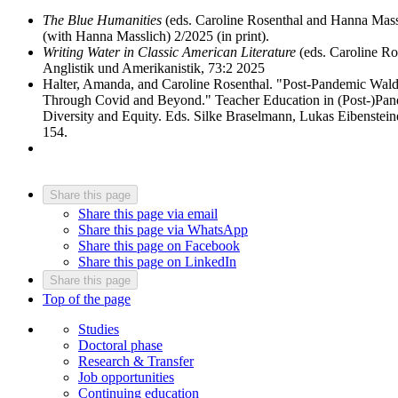
The Blue Humanities
(eds. Caroline Rosenthal and Hanna Massli
(with Hanna Masslich) 2/2025 (in print).
Writing Water in Classic American Literature
(eds. Caroline Ros
Anglistik und Amerikanistik, 73:2 2025
Halter, Amanda, and Caroline Rosenthal. "Post-Pandemic Wal
Through Covid and Beyond." Teacher Education in (Post-)Pandem
Diversity and Equity. Eds. Silke Braselmann, Lukas Eibenstei
154.
Share this page
Share this page via email
Share this page via WhatsApp
Share this page on Facebook
Share this page on LinkedIn
Share this page
Top of the page
Studies
Doctoral phase
Research & Transfer
Job opportunities
Continuing education