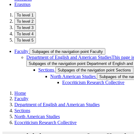
Erasmus
To level 1
To level 2
To level 3
To level 4
To level 5
Faculty
Subpages of the navigation point Faculty
Department of English and American Studies
This page i
Subpages of the navigation point Department of English and
Sections
Subpages of the navigation point Sections
North American Studies
Subpages of the nav
Ecocriticism Research Collective
Home
Faculty
Department of English and American Studies
Sections
North American Studies
Ecocriticism Research Collective