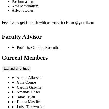
Posthumanism
New Materialism
Affect Studies
Feel free to get in touch with us:
ecocriticismrc@gmail.com
Faculty Advisor
Prof. Dr. Caroline Rosenthal
Current Members
Expand all entries
Andrin Albrecht
Gina Comos
Carolin Grzenia
Amanda Halter
Jaime Hyatt
Hanna Masslich
Luisa Turczynski