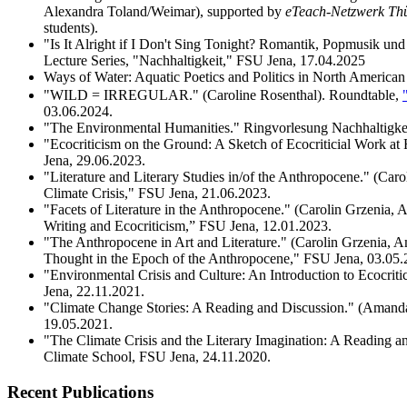
Alexandra Toland/Weimar), supported by
eTeach-Netzwerk Th
students).
"Is It Alright if I Don't Sing Tonight? Romantik, Popmusik un
Lecture Series, "Nachhaltigkeit," FSU Jena, 17.04.2025
Ways of Water: Aquatic Poetics and Politics in North American 
"WILD = IRREGULAR." (Caroline Rosenthal). Roundtable,
03.06.2024.
"The Environmental Humanities." Ringvorlesung Nachhaltigkei
"Ecocriticism on the Ground: A Sketch of Ecocriticial Work a
Jena, 29.06.2023.
"Literature and Literary Studies in/of the Anthropocene." (Ca
Climate Crisis," FSU Jena, 21.06.2023.
"Facets of Literature in the Anthropocene." (Carolin Grzenia,
Writing and Ecocriticism,” FSU Jena, 12.01.2023.
"The Anthropocene in Art and Literature." (Carolin Grzenia, 
Thought in the Epoch of the Anthropocene," FSU Jena, 03.05.
"Environmental Crisis and Culture: An Introduction to Ecocrit
Jena, 22.11.2021.
"Climate Change Stories: A Reading and Discussion." (Amanda
19.05.2021.
"The Climate Crisis and the Literary Imagination: A Reading an
Climate School, FSU Jena, 24.11.2020.
Recent Publications