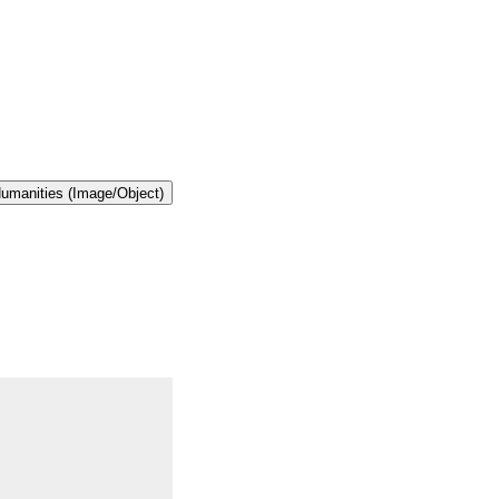
 Humanities (Image/Object)