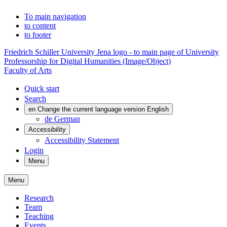
To main navigation
to content
to footer
Friedrich Schiller University Jena logo - to main page of University
Professorship for Digital Humanities (Image/Object)
Faculty of Arts
Quick start
Search
en
Change the current language version English
de
German
Accessibility
Accessibility Statement
Login
Menu
Menu
Research
Team
Teaching
Events