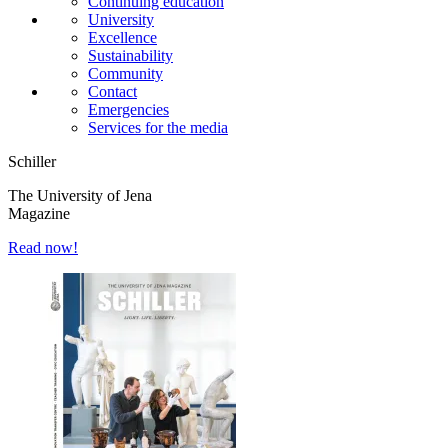
Continuing education
University
Excellence
Sustainability
Community
Contact
Emergencies
Services for the media
Schiller
The University of Jena
Magazine
Read now!