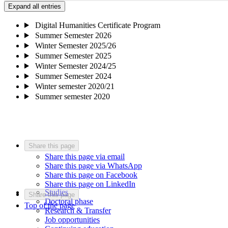
Expand all entries
Digital Humanities Certificate Program
Summer Semester 2026
Winter Semester 2025/26
Summer Semester 2025
Winter Semester 2024/25
Summer Semester 2024
Winter semester 2020/21
Summer semester 2020
Share this page
Share this page via email
Share this page via WhatsApp
Share this page on Facebook
Share this page on LinkedIn
Studies
Share this page
Doctoral phase
Top of the page
Research & Transfer
Job opportunities