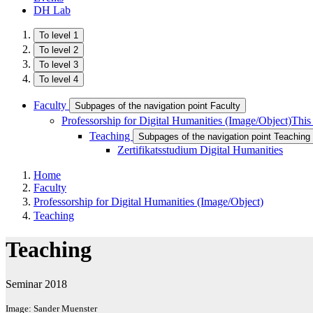
DH Lab
To level 1
To level 2
To level 3
To level 4
Faculty
Subpages of the navigation point Faculty
Professorship for Digital Humanities (Image/Object)
This
Teaching
Subpages of the navigation point Teaching
Zertifikatsstudium Digital Humanities
Home
Faculty
Professorship for Digital Humanities (Image/Object)
Teaching
Teaching
Seminar 2018
Image: Sander Muenster