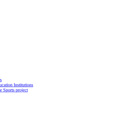
s
cation Institutions
e Sports project