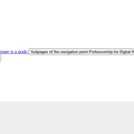
 page is a node
Subpages of the navigation point Professorship for Digital