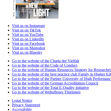
Visit us on Instagram
Visit us on TikTok
Visit us on YouTube
Visit us on LinkedIn
Visit us on Facebook
Visit us on Mastodon
Visit us on Bluesky
Go to the website of the Charta der Vielfalt
Go to the website of the Code of Conduct
Go to the website of Human Resources Strategy for Researcher
Go to the website of the best practice club Family in Higher Edu
Go to the website of the Partner University of High Performanc
Go to the website of the German Accreditation Council
Go to the website of the Total E-Quality initiative
Go to the website of Weltoffenes Thüringen
Legal Notice
Privacy Statement
Accessibility