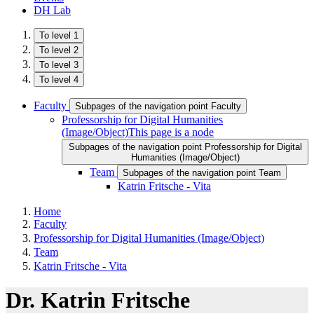
DH Lab
To level 1
To level 2
To level 3
To level 4
Faculty
Subpages of the navigation point Faculty
Professorship for Digital Humanities
(Image/Object)
This page is a node
Subpages of the navigation point Professorship for Digital
Humanities (Image/Object)
Team
Subpages of the navigation point Team
Katrin Fritsche - Vita
Home
Faculty
Professorship for Digital Humanities (Image/Object)
Team
Katrin Fritsche - Vita
Dr. Katrin Fritsche