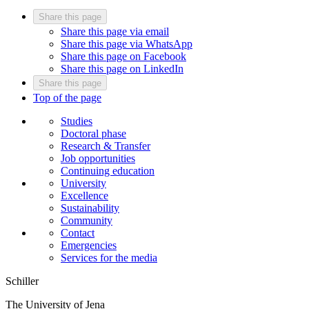
Share this page
Share this page via email
Share this page via WhatsApp
Share this page on Facebook
Share this page on LinkedIn
Share this page
Top of the page
Studies
Doctoral phase
Research & Transfer
Job opportunities
Continuing education
University
Excellence
Sustainability
Community
Contact
Emergencies
Services for the media
Schiller
The University of Jena