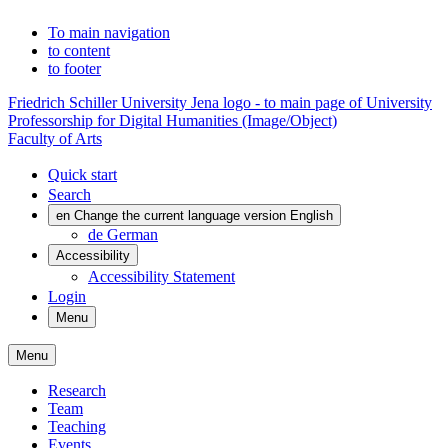
To main navigation
to content
to footer
Friedrich Schiller University Jena logo - to main page of University
Professorship for Digital Humanities (Image/Object)
Faculty of Arts
Quick start
Search
en
Change the current language version English
de
German
Accessibility
Accessibility Statement
Login
Menu
Menu
Research
Team
Teaching
Events