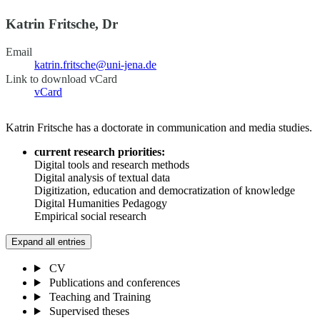
Katrin Fritsche, Dr
Email
katrin.fritsche@uni-jena.de
Link to download vCard
vCard
Katrin Fritsche has a doctorate in communication and media studies.
current research priorities:
Digital tools and research methods
Digital analysis of textual data
Digitization, education and democratization of knowledge
Digital Humanities Pedagogy
Empirical social research
Expand all entries
CV
Publications and conferences
Teaching and Training
Supervised theses