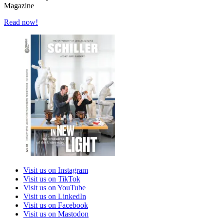
Magazine
Read now!
Visit us on Instagram
Visit us on TikTok
Visit us on YouTube
Visit us on LinkedIn
Visit us on Facebook
Visit us on Mastodon