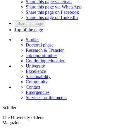
Share this page via email
Share this page via WhatsApp
Share this page on Facebook
Share this page on LinkedIn
Share this page
Top of the page
Studies
Doctoral phase
Research & Transfer
Job opportunities
Continuing education
University
Excellence
Sustainability
Community
Contact
Emergencies
Services for the media
Schiller
The University of Jena
Magazine