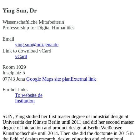
Ying Sun, Dr
Wissenschaftliche Mitarbeiterin
Professorship for Digital Humanities
Email
ying.sun@uni-jena.de
Link to download vCard
vCard
Room 1029
Inselplatz 5
07743 Jena
Google Maps site plan
External link
Further links
To website
de
Institution
SUN, Ying studied her first master degree of industrial design at
Universität der Künste Berlin until 2011 and did her second master
degree of interaction and product design at Berlin Weißensee
Kunsthochschule until 2014. Then she did the doctorate in 2015 in
the field of design research, design education and educational