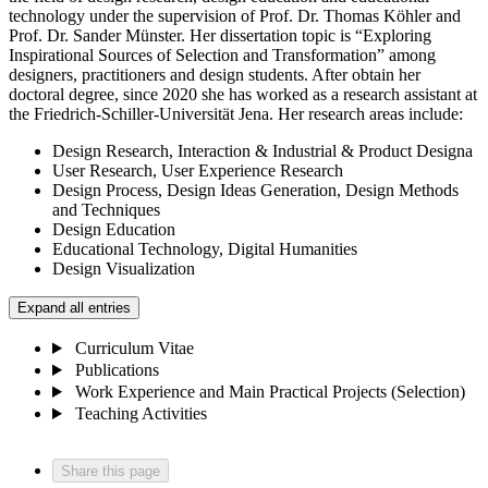
technology under the supervision of Prof. Dr. Thomas Köhler and
Prof. Dr. Sander Münster. Her dissertation topic is “Exploring
Inspirational Sources of Selection and Transformation” among
designers, practitioners and design students. After obtain her
doctoral degree, since 2020 she has worked as a research assistant at
the Friedrich-Schiller-Universität Jena. Her research areas include:
Design Research, Interaction & Industrial & Product Designa
User Research, User Experience Research
Design Process, Design Ideas Generation, Design Methods
and Techniques
Design Education
Educational Technology, Digital Humanities
Design Visualization
Expand all entries
Curriculum Vitae
Publications
Work Experience and Main Practical Projects (Selection)
Teaching Activities
Share this page