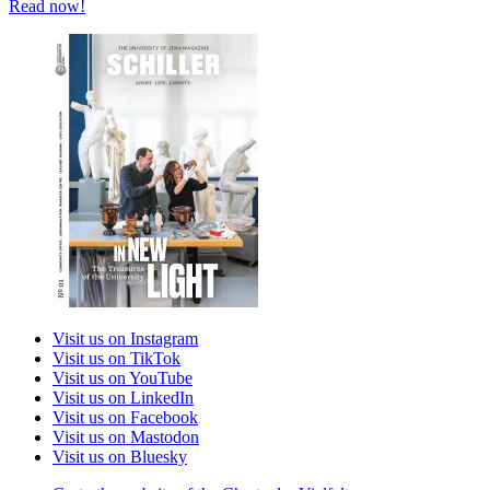
Read now!
Visit us on Instagram
Visit us on TikTok
Visit us on YouTube
Visit us on LinkedIn
Visit us on Facebook
Visit us on Mastodon
Visit us on Bluesky