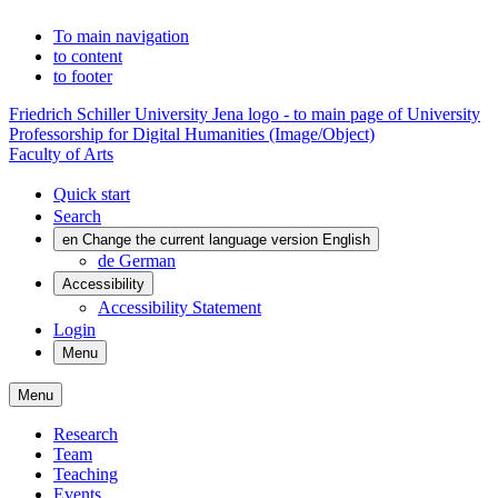
To main navigation
to content
to footer
Friedrich Schiller University Jena logo - to main page of University
Professorship for Digital Humanities (Image/Object)
Faculty of Arts
Quick start
Search
en
Change the current language version English
de
German
Accessibility
Accessibility Statement
Login
Menu
Menu
Research
Team
Teaching
Events