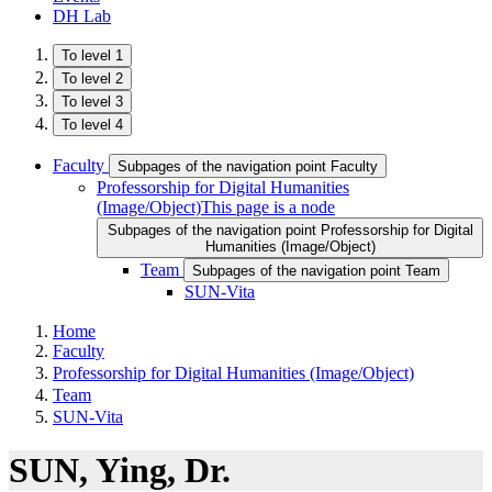
DH Lab
To level 1
To level 2
To level 3
To level 4
Faculty
Subpages of the navigation point Faculty
Professorship for Digital Humanities
(Image/Object)
This page is a node
Subpages of the navigation point Professorship for Digital
Humanities (Image/Object)
Team
Subpages of the navigation point Team
SUN-Vita
Home
Faculty
Professorship for Digital Humanities (Image/Object)
Team
SUN-Vita
SUN​ ​, Ying, Dr.