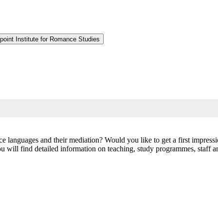
point Institute for Romance Studies
nce languages and their mediation? Would you like to get a first impre
will find detailed information on teaching, study programmes, staff and 