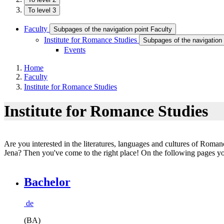
To level 3
Faculty
Subpages of the navigation point Faculty
Institute for Romance Studies
Subpages of the navigation 
Events
Home
Faculty
Institute for Romance Studies
Institute for Romance Studies
Are you interested in the literatures, languages and cultures of Roma
Jena? Then you've come to the right place! On the following pages you 
Bachelor
de
(BA)