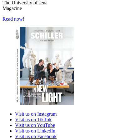
The University of Jena
Magazine
Read now!
Visit us on Instagram
Visit us on TikTok
Visit us on YouTube
Visit us on LinkedIn
Visit us on Facebook