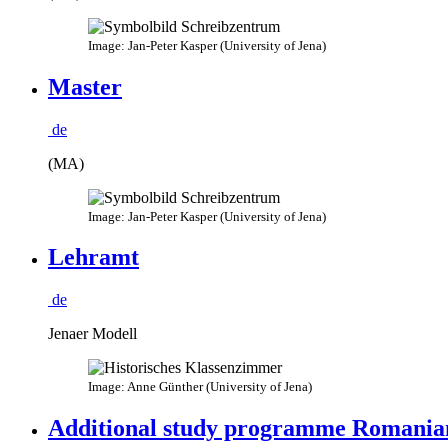
Image: Jan-Peter Kasper (University of Jena)
Master
de
(MA)
Image: Jan-Peter Kasper (University of Jena)
Lehramt
de
Jenaer Modell
Image: Anne Günther (University of Jena)
Additional study programme Romania