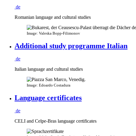
de
Romanian language and cultural studies
Image: Valeska Bopp-Filimonov
Additional study programme Italian
de
Italian language and cultural studies
Image: Edoardo Costadura
Language certificates
de
CELI and Celpe-Bras language certificates