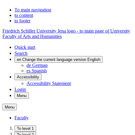
To main navigation
to content
to footer
Friedrich Schiller University Jena logo - to main page of University
Faculty of Arts and Humanities
Quick start
Search
en
Change the current language version English
de
German
es
Spanish
Accessibility
Accessibility Statement
Login
Menu
Menu
Faculty
To level 1
To level 2