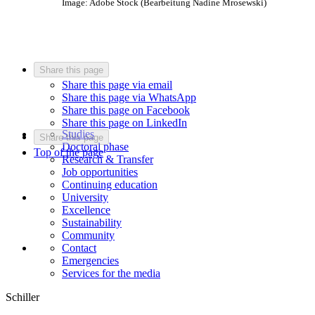
Image: Adobe Stock (Bearbeitung Nadine Mrosewski)
Share this page
Share this page via email
Share this page via WhatsApp
Share this page on Facebook
Share this page on LinkedIn
Studies
Share this page
Doctoral phase
Top of the page
Research & Transfer
Job opportunities
Continuing education
University
Excellence
Sustainability
Community
Contact
Emergencies
Services for the media
Schiller