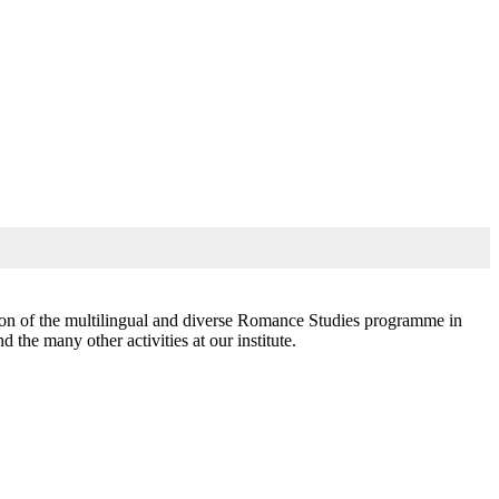
ssion of the multilingual and diverse Romance Studies programme in
the many other activities at our institute.