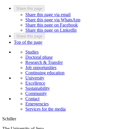
Share this page
Share this page via email
Share this page via WhatsApp
Share this page on Facebook
Share this page on LinkedIn
Share this page
Top of the page
Studies
Doctoral phase
Research & Transfer
Job opportunities
Continuing education
University
Excellence
Sustainability
Community
Contact
Emergencies
Services for the media
Schiller
The University of Jena