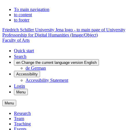
To main navigation
to content
to footer
Friedrich Schiller University Jena logo - to main page of University
Professorship for Digital Humanities (Image/Object)
Faculty of Arts
Quick start
Search
en
Change the current language version English
de
German
Accessibility
Accessibility Statement
Login
Menu
Menu
Research
Team
Teaching
Events