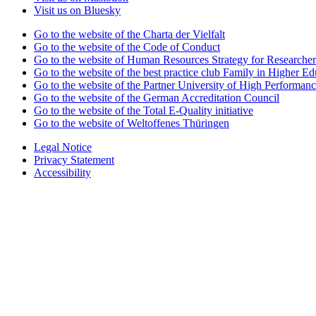
Visit us on Bluesky
Go to the website of the Charta der Vielfalt
Go to the website of the Code of Conduct
Go to the website of Human Resources Strategy for Researcher
Go to the website of the best practice club Family in Higher Edu
Go to the website of the Partner University of High Performanc
Go to the website of the German Accreditation Council
Go to the website of the Total E-Quality initiative
Go to the website of Weltoffenes Thüringen
Legal Notice
Privacy Statement
Accessibility