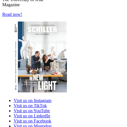
Magazine
Read now!
Visit us on Instagram
Visit us on TikTok
Visit us on YouTube
Visit us on LinkedIn
Visit us on Facebook
Visit us on Mastodon