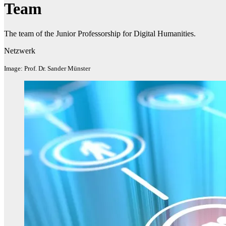
Team
The team of the Junior Professorship for Digital Humanities.
Netzwerk
Image: Prof. Dr. Sander Münster