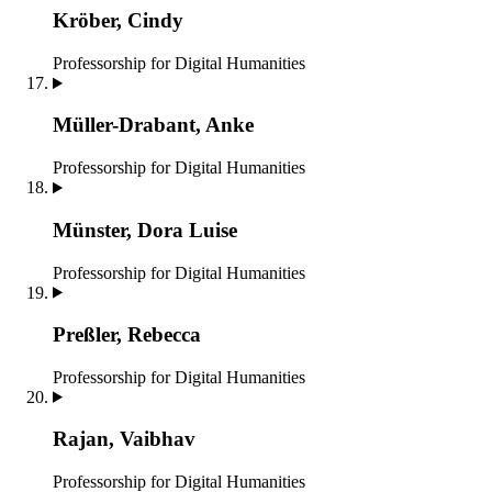
Kröber, Cindy
Professorship for Digital Humanities
Müller-Drabant, Anke
Professorship for Digital Humanities
Münster, Dora Luise
Professorship for Digital Humanities
Preßler, Rebecca
Professorship for Digital Humanities
Rajan, Vaibhav
Professorship for Digital Humanities