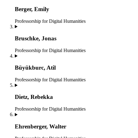
Berger, Emily
Professorship for Digital Humanities
Bruschke, Jonas
Professorship for Digital Humanities
Büyükburc, Atil
Professorship for Digital Humanities
Dietz, Rebekka
Professorship for Digital Humanities
Ehrenberger, Walter