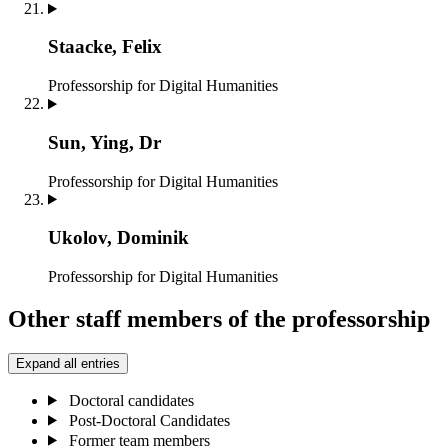
Staacke, Felix
Professorship for Digital Humanities
Sun, Ying, Dr
Professorship for Digital Humanities
Ukolov, Dominik
Professorship for Digital Humanities
Other staff members of the professorship
Expand all entries
Doctoral candidates
Post-Doctoral Candidates
Former team members