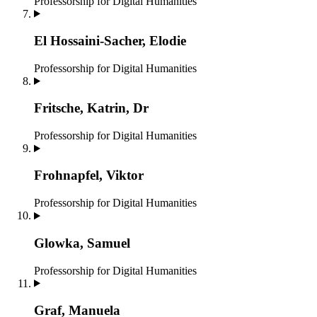
Professorship for Digital Humanities
El Hossaini-Sacher, Elodie
Professorship for Digital Humanities
Fritsche, Katrin, Dr
Professorship for Digital Humanities
Frohnapfel, Viktor
Professorship for Digital Humanities
Glowka, Samuel
Professorship for Digital Humanities
Graf, Manuela