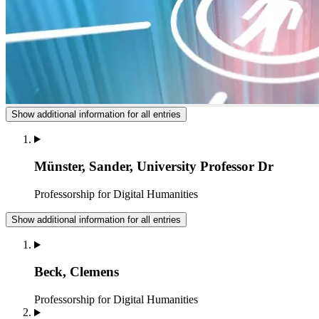
Show additional information for all entries
Münster, Sander, University Professor Dr
Professorship for Digital Humanities
Show additional information for all entries
Beck, Clemens
Professorship for Digital Humanities