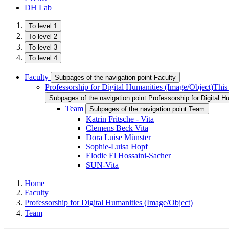
DH Lab
To level 1
To level 2
To level 3
To level 4
Faculty
Subpages of the navigation point Faculty
Professorship for Digital Humanities (Image/Object)
This
Subpages of the navigation point Professorship for Digital H
Team
Subpages of the navigation point Team
Katrin Fritsche - Vita
Clemens Beck Vita
Dora Luise Münster
Sophie-Luisa Hopf
Elodie El Hossaini-Sacher
SUN-Vita
Home
Faculty
Professorship for Digital Humanities (Image/Object)
Team