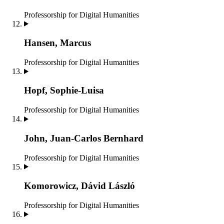
Professorship for Digital Humanities
Hansen, Marcus
Professorship for Digital Humanities
Hopf, Sophie-Luisa
Professorship for Digital Humanities
John, Juan-Carlos Bernhard
Professorship for Digital Humanities
Komorowicz, Dávid László
Professorship for Digital Humanities